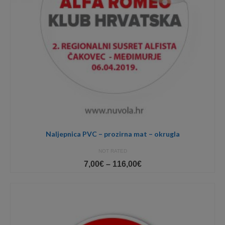
Naljepnica PVC – prozirna mat – okrugla
NOT RATED
Price
7,00
€
–
116,00
€
range:
7,00€
through
116,00€