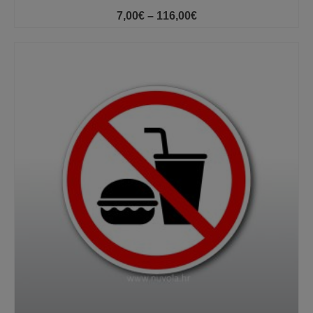
Price
7,00
€
–
116,00
€
range:
7,00€
through
116,00€