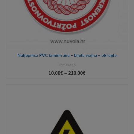
Naljepnica PVC laminirana – bijela sjajna – okrugla
NOT RATED
Price
10,00
€
–
210,00
€
range:
10,00€
through
210,00€