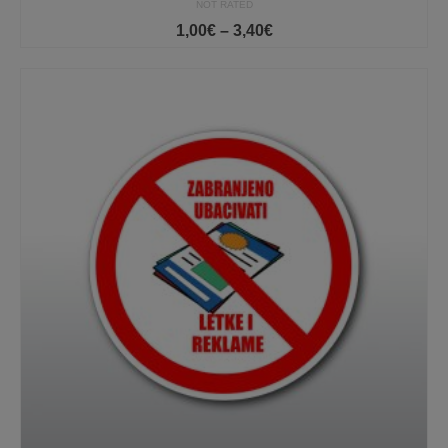
NOT RATED
Price
1,00
€
–
3,40
€
range:
1,00€
through
3,40€