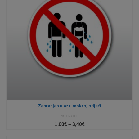
Zabranjen ulaz u mokroj odjeći
NOT RATED
Price
1,00
€
–
3,40
€
range:
1,00€