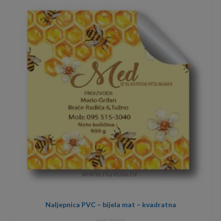
through
3,40€
Naljepnica PVC – bijela mat – kvadratna