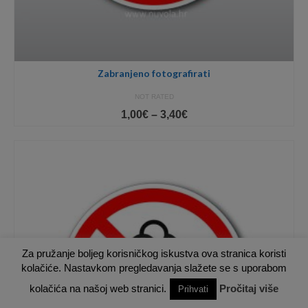
Zabranjeno fotografirati
NOT RATED
Price
1,00
€
–
3,40
€
range:
1,00€
through
3,40€
Za pružanje boljeg korisničkog iskustva ova stranica koristi
kolačiće. Nastavkom pregledavanja slažete se s uporabom
kolačića na našoj web stranici.
Pročitaj više
Prihvati