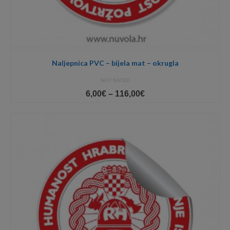
Naljepnica PVC – bijela mat – okrugla
NOT RATED
Price
6,00
€
–
116,00
€
range:
6,00€
through
116,00€