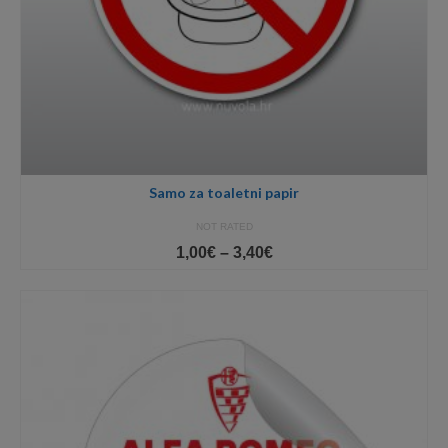
Samo za toaletni papir
NOT RATED
Price
1,00
€
–
3,40
€
range:
1,00€
through
3,40€