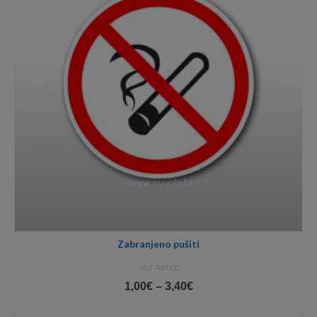
Zabranjeno pušiti
NOT RATED
Price
1,00
€
–
3,40
€
range:
1,00€