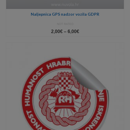
Naljepnica GPS nadzor vozila GDPR
NOT RATED
Price
2,00
€
–
6,00
€
range:
2,00€
through
6,00€