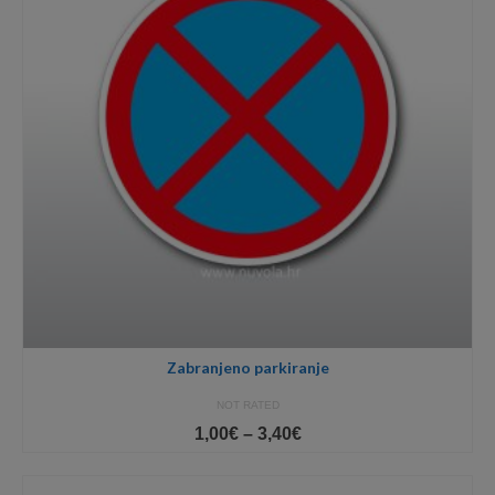
Zabranjeno parkiranje
NOT RATED
Price
1,00
€
–
3,40
€
range:
1,00€