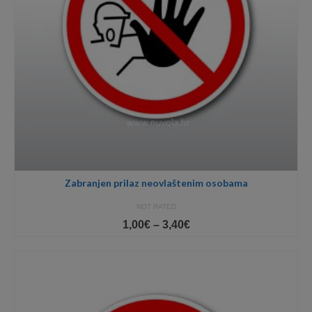
Zabranjen prilaz neovlaštenim osobama
NOT RATED
Price
1,00
€
–
3,40
€
range:
1,00€
through
3,40€