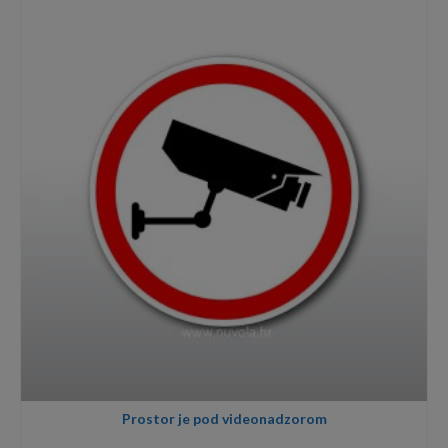
through
3,40€
Prostor je pod videonadzorom