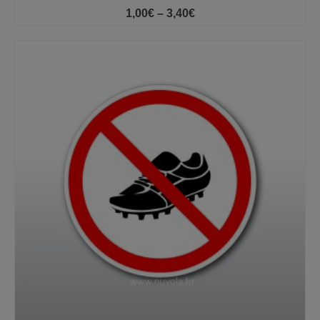
Price
1,00
€
–
3,40
€
range:
1,00€
through
3,40€