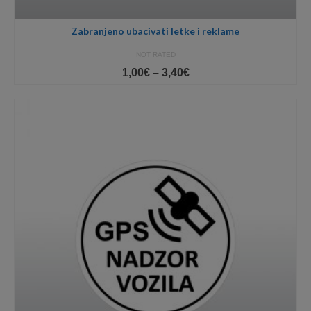
Zabranjeno ubacivati letke i reklame
NOT RATED
Price
1,00
€
–
3,40
€
range:
1,00€
through
3,40€