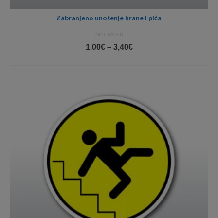
Zabranjeno unošenje hrane i pića
NOT RATED
Price
1,00
€
–
3,40
€
range:
1,00€
through
3,40€