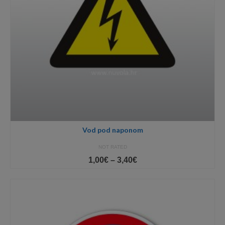
Vod pod naponom
NOT RATED
Price
1,00
€
–
3,40
€
range:
1,00€
through
3,40€