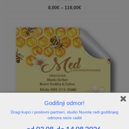
NOT RATED
Price
8,00
€
–
116,00
€
range:
8,00€
through
116,00€
Godišnji odmor!
Dragi kupci i poslovni partneri, studio Nuvola radi godišnjeg
odmora neće raditi