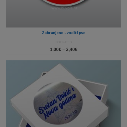
Zabranjeno uvoditi pse
NOT RATED
Price
1,00
€
–
3,40
€
range:
1,00€
through
3,40€