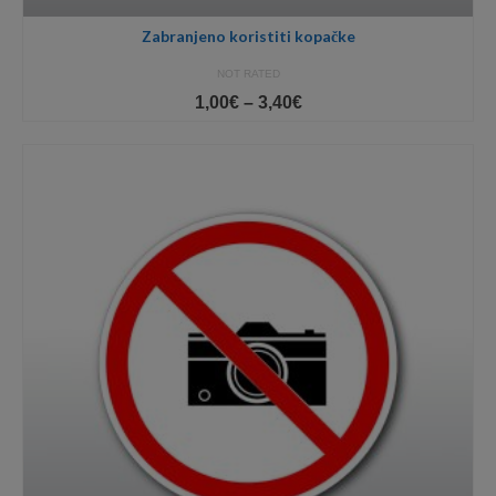
Zabranjeno koristiti kopačke
NOT RATED
Price
1,00
€
–
3,40
€
range:
1,00€
through
3,40€