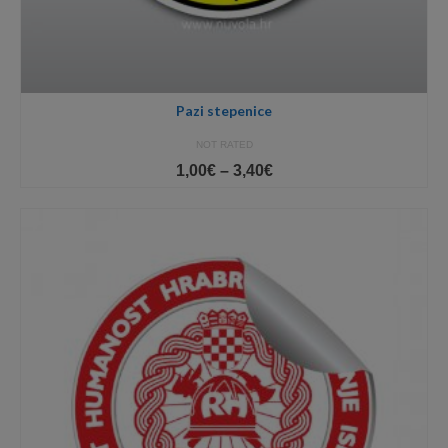
Pazi stepenice
NOT RATED
Price
1,00
€
–
3,40
€
range:
1,00€
through
3,40€