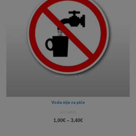
Voda nije za piće
NOT RATED
Price
1,00
€
–
3,40
€
range:
1,00€