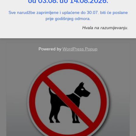
od 03.08. do 14.08.2026.
Naljepnica PVC – bijela sjajna – kvadratna
Sve narudžbe zaprimljene i uplaćene do 30.07. biti će poslane
prije godišnjeg odmora.
NOT RATED
Hvala na razumijevanju.
Price
7,00
€
–
116,00
€
range:
7,00€
through
Powered by
WordPress Popup
116,00€