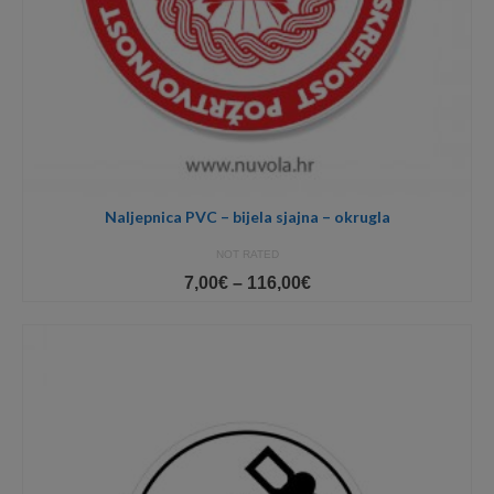
Naljepnica PVC – bijela sjajna – okrugla
NOT RATED
Price
7,00
€
–
116,00
€
range:
7,00€
through
116,00€