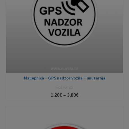
Naljepnica – GPS nadzor vozila – unutarnja
NOT RATED
Price
1,20
€
–
3,80
€
range:
1,20€
through
3,80€