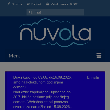
O nama
Kontakt
Vaša košarica
-
0,00
€
Search
for:
Menu
Dragi kupci, od 03.08. do16.08.2026.
Kontakt
smo na kolektivnom godišnjem
odmoru.
Narudžbe zaprimljene i uplaćene do
30.7. biti će poslane prije godišnjeg
odmora. Webshop će biti ponovno
otvoren za narudžbe od 15.08.2026..