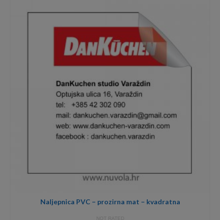
through
3,40€
Naljepnica PVC – prozirna mat – kvadratna
NOT RATED