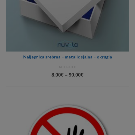
Naljepnica srebrna – metalic sjajna – okrugla
NOT RATED
Price
8,00
€
–
90,00
€
range:
8,00€
through
90,00€