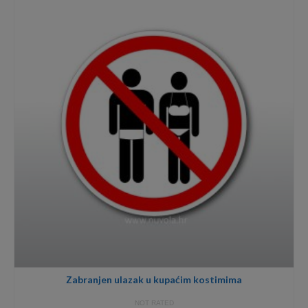
through
3,40€
Zabranjen ulazak u kupaćim kostimima
NOT RATED