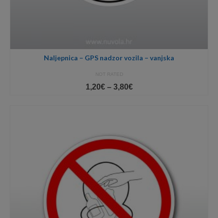
Naljepnica – GPS nadzor vozila – vanjska
NOT RATED
Price
1,20
€
–
3,80
€
range:
1,20€
through
3,80€