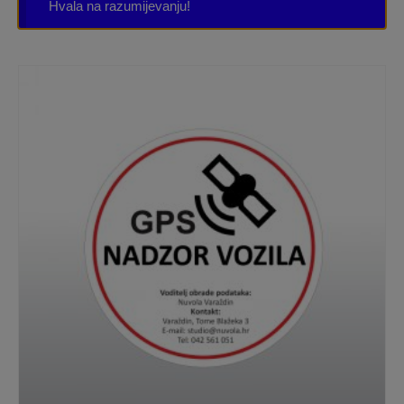
Hvala na razumijevanju!