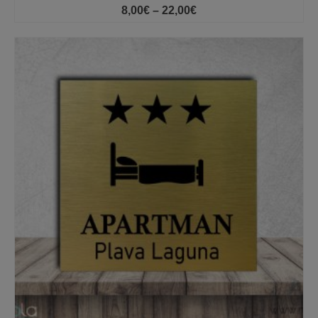
Price
8,00
€
–
22,00
€
range:
8,00€
through
22,00€