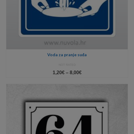
Voda za pranje suđa
NOT RATED
Price
1,20
€
–
8,00
€
range:
1,20€
through
8,00€