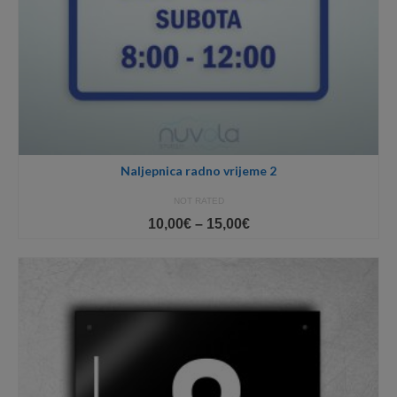
Naljepnica radno vrijeme 2
NOT RATED
Price
10,00
€
–
15,00
€
range:
10,00€
through
15,00€