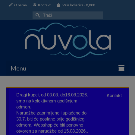
O nama
Kontakt
Vaša košarica
-
0,00
€
Search
for:
Menu
Dragi kupci, od 03.08. do16.08.2026.
Kontakt
smo na kolektivnom godišnjem
odmoru.
Narudžbe zaprimljene i uplaćene do
30.7. biti će poslane prije godišnjeg
odmora. Webshop će biti ponovno
otvoren za narudžbe od 15.08.2026..