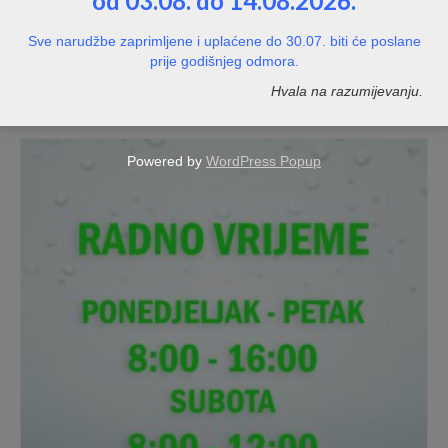
od 03.08. do 14.08.2026.
Naljepnica s podacima tvrtke – s pozadinom
Sve narudžbe zaprimljene i uplaćene do 30.07. biti će poslane
prije godišnjeg odmora.
NOT RATED
Hvala na razumijevanju.
Price
10,00
€
–
20,00
€
range:
10,00€
through
Powered by
WordPress Popup
20,00€