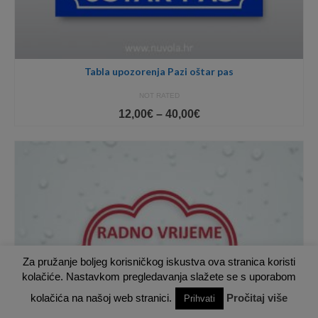
Tabla upozorenja Pazi oštar pas
NOT RATED
Price
12,00
€
–
40,00
€
range:
12,00€
through
40,00€
Za pružanje boljeg korisničkog iskustva ova stranica koristi
kolačiće. Nastavkom pregledavanja slažete se s uporabom
kolačića na našoj web stranici.
Pročitaj više
Prihvati