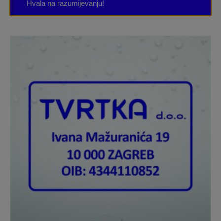
Hvala na razumijevanju!