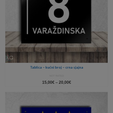
Tablica – kućni broj – crna sjajna
NOT RATED
Price
15,00
€
–
20,00
€
range:
15,00€
through
20,00€