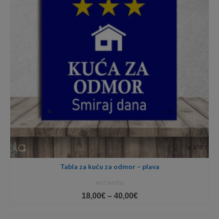
Tabla za kuću za odmor – plava
NOT RATED
Price
18,00
€
–
40,00
€
range:
18,00€