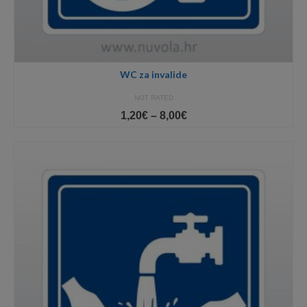
WC za invalide
NOT RATED
Price
1,20
€
–
8,00
€
range:
1,20€
through
8,00€