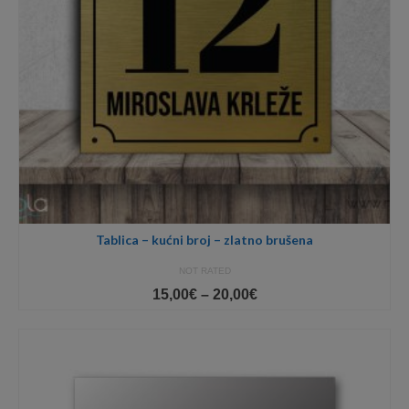
Tablica – kućni broj – zlatno brušena
NOT RATED
Price
15,00
€
–
20,00
€
range:
15,00€
through
20,00€