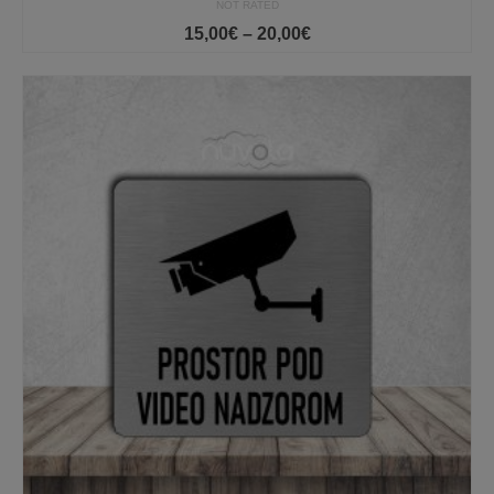
NOT RATED
Price
15,00
€
–
20,00
€
range:
15,00€
through
20,00€