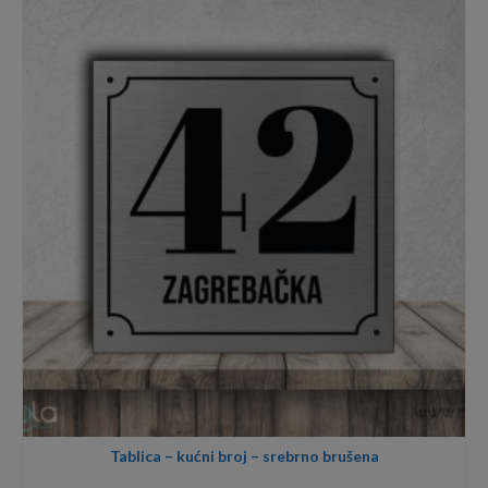
through
40,00€
Tablica – kućni broj – srebrno brušena