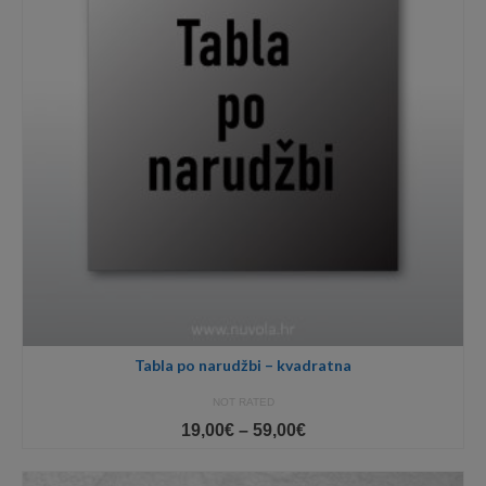
Tabla po narudžbi – kvadratna
NOT RATED
Price
19,00
€
–
59,00
€
range:
19,00€