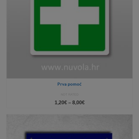
Prva pomoć
NOT RATED
Price
1,20
€
–
8,00
€
range:
1,20€
through
8,00€