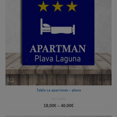
Tabla za apartman – plava
NOT RATED
Price
18,00
€
–
40,00
€
range:
18,00€