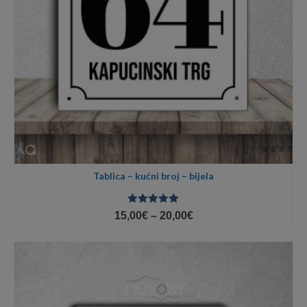
Tablica – kućni broj – bijela
Ocjenjeno
Price
15,00
€
–
20,00
€
5.00
od 5
range:
15,00€
through
20,00€