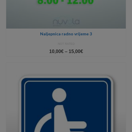
Naljepnica radno vrijeme 3
NOT RATED
Price
10,00
€
–
15,00
€
range:
10,00€
through
15,00€