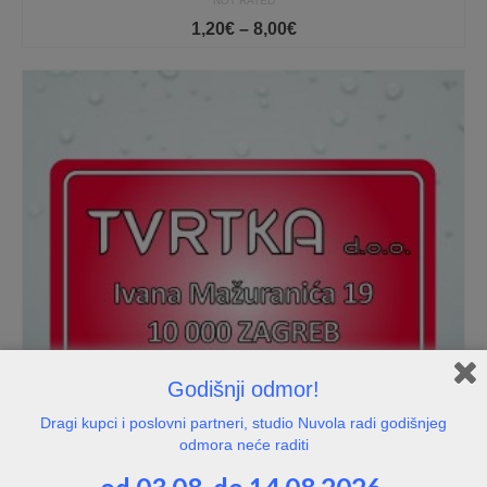
NOT RATED
Price
1,20
€
–
8,00
€
range:
1,20€
through
8,00€
Godišnji odmor!
Dragi kupci i poslovni partneri, studio Nuvola radi godišnjeg
odmora neće raditi