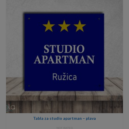
through
59,00€
Tabla za studio apartman – plava
NOT RATED