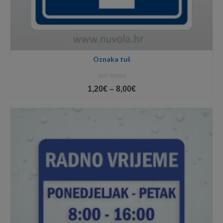
Oznaka tuš
NOT RATED
Price
1,20
€
–
8,00
€
range:
1,20€
through
8,00€