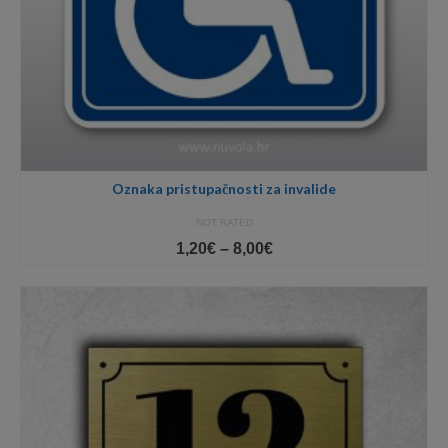
Oznaka pristupačnosti za invalide
NOT RATED
Price
1,20
€
–
8,00
€
range:
1,20€
through
8,00€