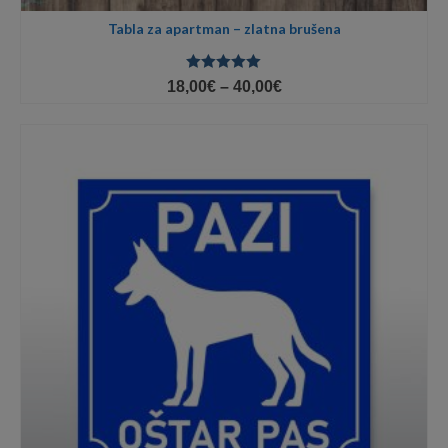
Tabla za apartman – zlatna brušena
Ocjenjeno
Price
18,00
€
–
40,00
€
5.00
od 5
range:
18,00€
through
40,00€