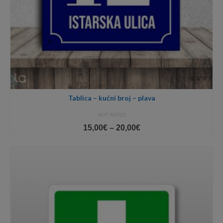
Tablica – kućni broj – plava
NOT RATED
Price
15,00
€
–
20,00
€
range:
15,00€
through
20,00€