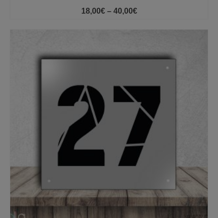
Price
18,00
€
–
40,00
€
range:
18,00€
through
40,00€