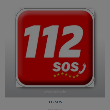
through
40,00€
112 SOS