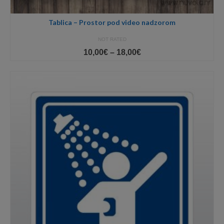
Tablica – Prostor pod video nadzorom
NOT RATED
Price
10,00
€
–
18,00
€
range:
10,00€
through
18,00€