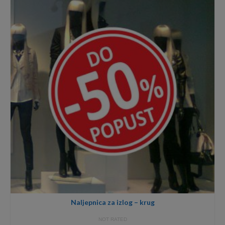
18,00€
Naljepnica za izlog – krug
NOT RATED