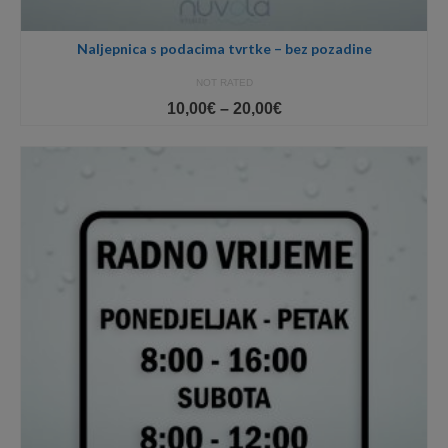
Naljepnica s podacima tvrtke – bez pozadine
NOT RATED
Price
10,00
€
–
20,00
€
range:
10,00€
through
20,00€