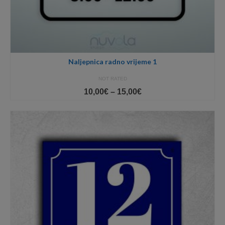
Naljepnica radno vrijeme 1
NOT RATED
Price
10,00
€
–
15,00
€
range:
10,00€
through
15,00€