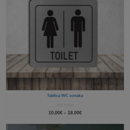
Tablica WC oznaka
NOT RATED
Price
10,00
€
–
18,00
€
range:
10,00€
through