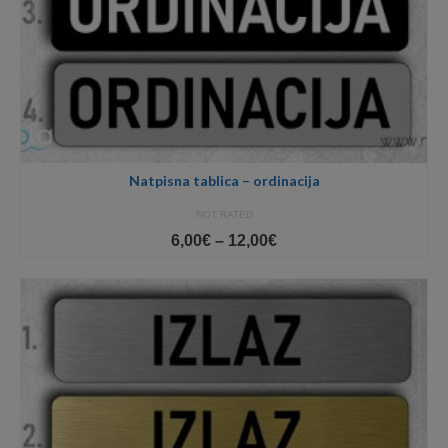
Natpisna tablica – ordinacija
NOT RATED
Price
6,00
€
–
12,00
€
range:
6,00€
through
12,00€