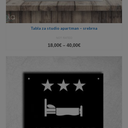
Tabla za studio apartman – srebrna
NOT RATED
Price
18,00
€
–
40,00
€
range:
18,00€
through
40,00€