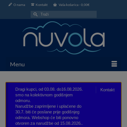
O nama
Kontakt
Vaša košarica
-
0,00
€
Search
for:
Menu
Dragi kupci, od 03.08. do16.08.2026.
Kontakt
smo na kolektivnom godišnjem
odmoru.
Narudžbe zaprimljene i uplaćene do
30.7. biti će poslane prije godišnjeg
odmora. Webshop će biti ponovno
otvoren za narudžbe od 15.08.2026..