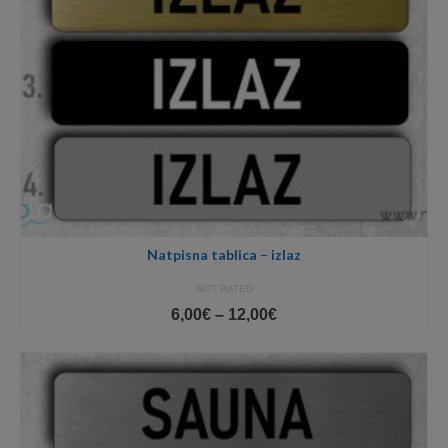
Natpisna tablica – izlaz
NOT RATED
Price
6,00
€
–
12,00
€
range:
6,00€
through
12,00€