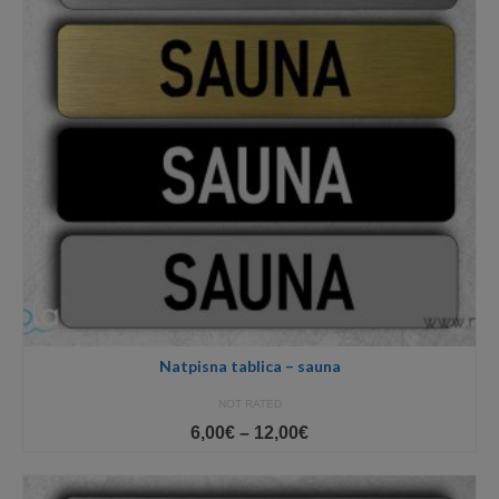
Natpisna tablica – sauna
NOT RATED
Price
6,00
€
–
12,00
€
range:
6,00€
through