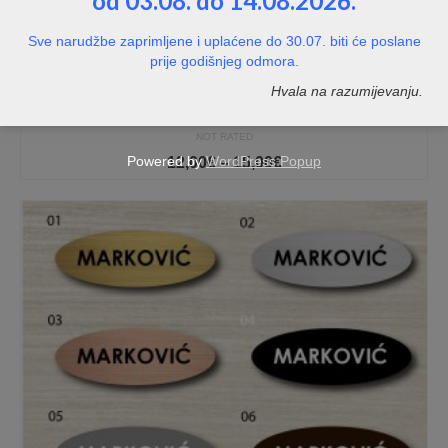
od 03.08. do 14.08.2026.
Sve narudžbe zaprimljene i uplaćene do 30.07. biti će poslane
prije godišnjeg odmora.
Hvala na razumijevanju.
Personalizirana tablica HNK Rijeka
NOT RATED
Price
Powered by
WordPress Popup
12,00
€
–
15,00
€
range:
12,00€
through
15,00€