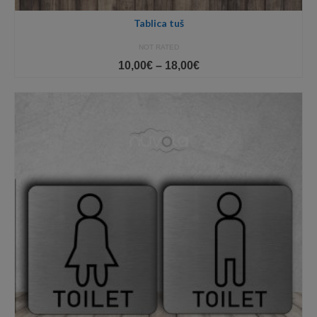
Tablica tuš
NOT RATED
Price
10,00
€
–
18,00
€
range:
10,00€
through
18,00€