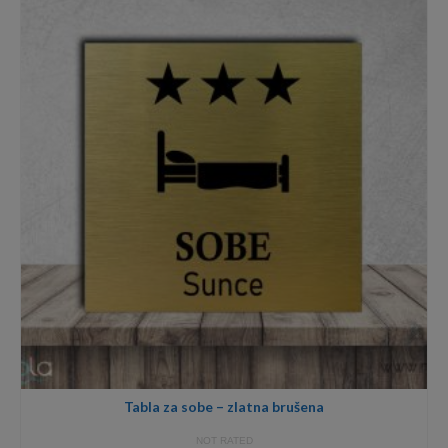
through
18,00€
Tabla za sobe – zlatna brušena
NOT RATED