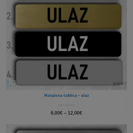
Natpisna tablica – ulaz
NOT RATED
Price
6,00
€
–
12,00
€
range:
6,00€
through