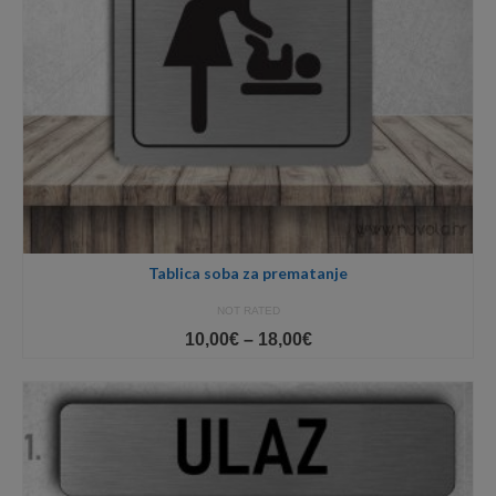
Tablica soba za prematanje
NOT RATED
Price
10,00
€
–
18,00
€
range:
10,00€
through
18,00€