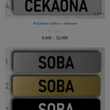
Natpisna tablica – čekaona
NOT RATED
Price
6,00
€
–
12,00
€
range:
6,00€
through
12,00€