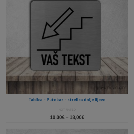
Tablica – Putokaz – strelica dolje lijevo
NOT RATED
Price
10,00
€
–
18,00
€
range:
10,00€