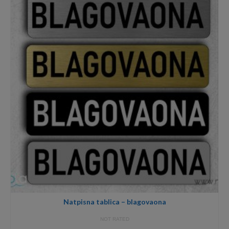
12,00€
Natpisna tablica – blagovaona
NOT RATED