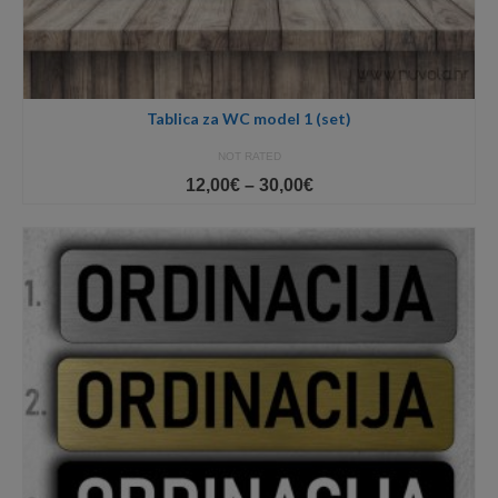
Tablica za WC model 1 (set)
NOT RATED
Price
12,00
€
–
30,00
€
range:
12,00€
through
30,00€