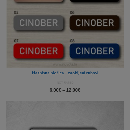
Natpisna pločica – zaobljeni rubovi
NOT RATED
Price
6,00
€
–
12,00
€
range:
6,00€
through
12,00€