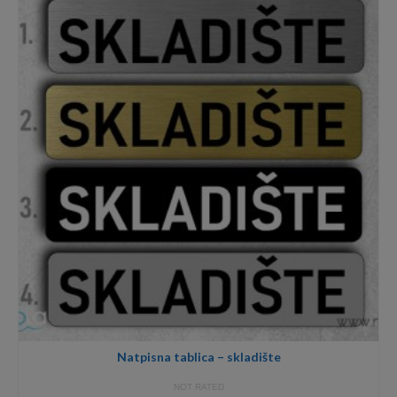
12,00€
Natpisna tablica – skladište
NOT RATED