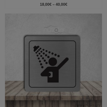
Price
18,00
€
–
40,00
€
range:
18,00€
through
40,00€