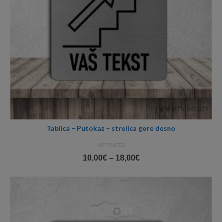
Tablica – Putokaz – strelica gore desno
NOT RATED
Price
10,00
€
–
18,00
€
range:
10,00€
through
18,00€