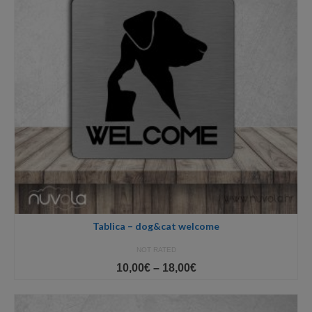
Tablica – dog&cat welcome
NOT RATED
Price
10,00
€
–
18,00
€
range:
10,00€
through