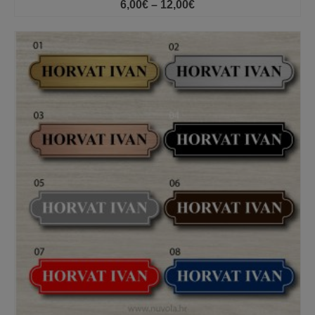
Price
6,00
€
–
12,00
€
range:
6,00€
through
12,00€