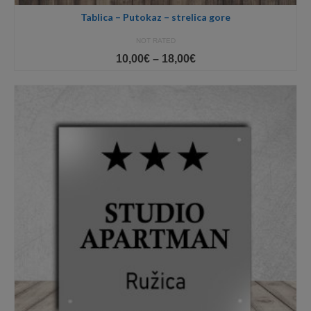
Tablica – Putokaz – strelica gore
NOT RATED
Price
10,00
€
–
18,00
€
range:
10,00€
through
18,00€