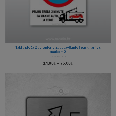
Tabla ploča Zabranjeno zaustavljanje i parkiranje s
paukom 3
NOT RATED
Price
14,00
€
–
75,00
€
range:
14,00€
through
75,00€