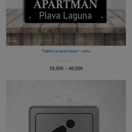
Tabla za apartman – crna
NOT RATED
Price
18,00
€
–
40,00
€
range:
18,00€
through
40,00€