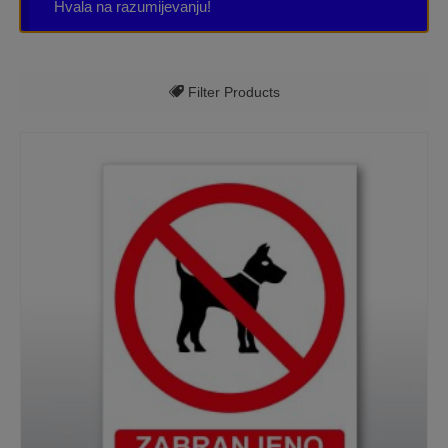
Hvala na razumijevanju!
Filter Products
Sve kategorije
Kućni brojevi
Natpisne tablice
Razne oznake
Table za apartmane, kuće za odmor, hotele,
sobe
Table/ ploče za tvrtku
Table/ploče - ostalo
Table/ploče - pravila za bazene, jacuzzi,