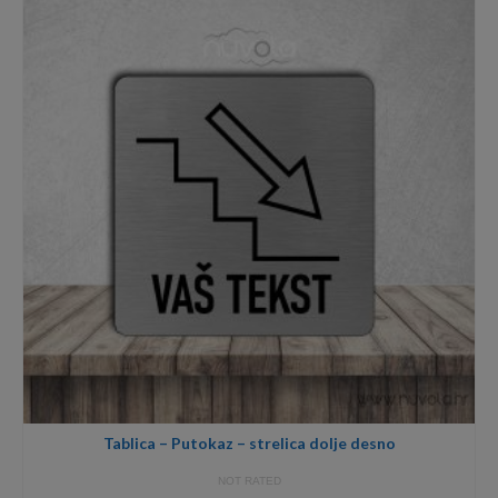
18,00€
Tablica – Putokaz – strelica dolje desno
NOT RATED