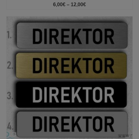
Price
6,00
€
–
12,00
€
range:
6,00€
through
12,00€