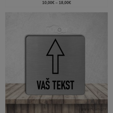
Price
10,00
€
–
18,00
€
range:
10,00€
through
18,00€