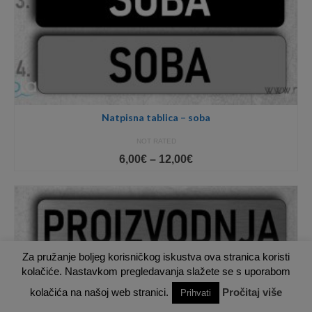
Natpisna tablica – soba
NOT RATED
Price
6,00
€
–
12,00
€
range:
6,00€
through
12,00€
Za pružanje boljeg korisničkog iskustva ova stranica koristi
kolačiće. Nastavkom pregledavanja slažete se s uporabom
kolačića na našoj web stranici.
Pročitaj više
Prihvati