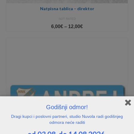
Natpisna tablica – direktor
NOT RATED
Price
6,00
€
–
12,00
€
range:
6,00€
through
12,00€
Godišnji odmor!
Dragi kupci i poslovni partneri, studio Nuvola radi godišnjeg
odmora neće raditi