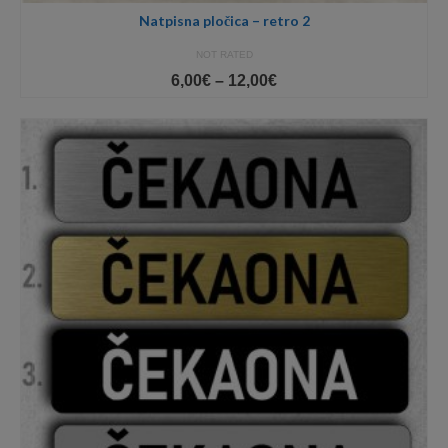
Natpisna pločica – retro 2
NOT RATED
Price
6,00
€
–
12,00
€
range:
6,00€
through
12,00€