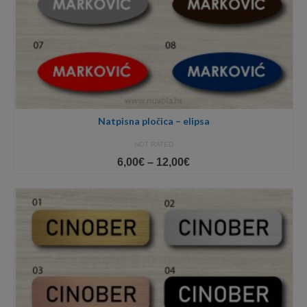
Natpisna pločica – elipsa
NOT RATED
Price
6,00
€
–
12,00
€
range:
6,00€
through
12,00€