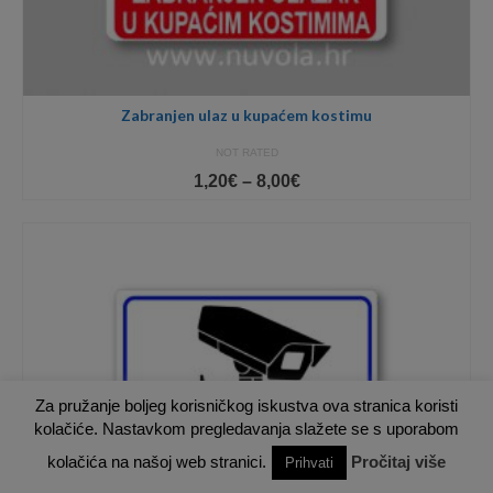
Zabranjen ulaz u kupaćem kostimu
NOT RATED
Price
1,20
€
–
8,00
€
range:
1,20€
through
8,00€
Za pružanje boljeg korisničkog iskustva ova stranica koristi
kolačiće. Nastavkom pregledavanja slažete se s uporabom
kolačića na našoj web stranici.
Pročitaj više
Prihvati