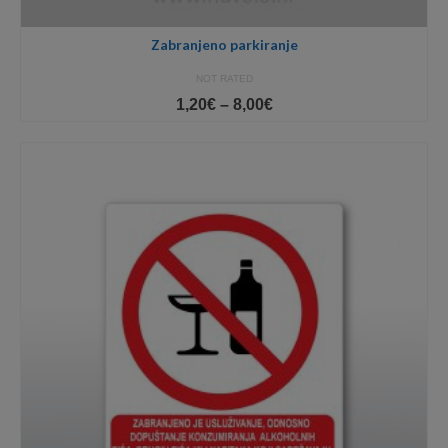
Zabranjeno parkiranje
NOT RATED
Price
1,20
€
–
8,00
€
range:
1,20€
through
8,00€