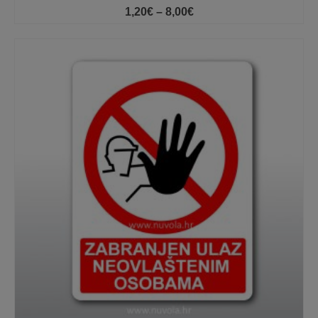
Price
1,20
€
–
8,00
€
range:
1,20€
through
8,00€