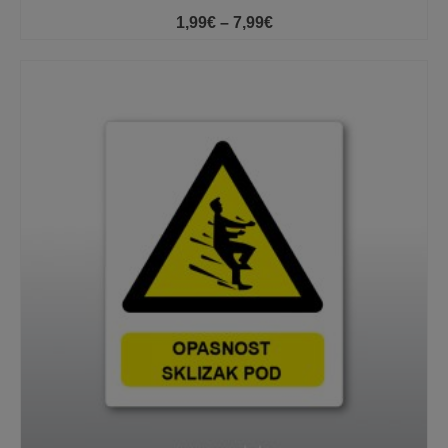
Price
1,99
€
–
7,99
€
range:
1,99€
through
7,99€