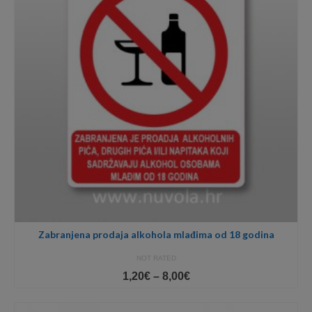
Zabranjena prodaja alkohola mlađima od 18 godina
NOT RATED
Price
1,20
€
–
8,00
€
range:
1,20€