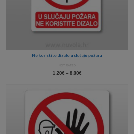
Ne koristite dizalo u slučaju požara
NOT RATED
Price
1,20
€
–
8,00
€
range:
1,20€
through
8,00€