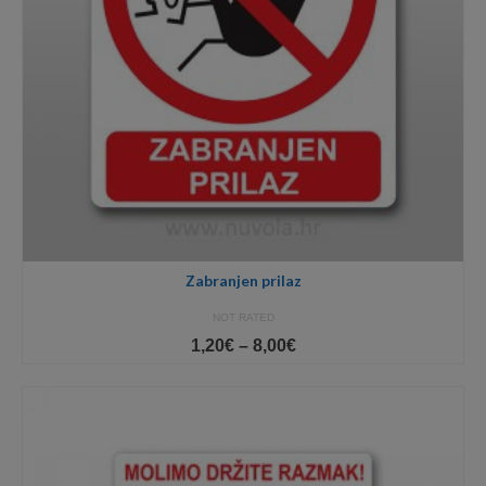
Zabranjen prilaz
NOT RATED
Price
1,20
€
–
8,00
€
range:
1,20€
through
8,00€