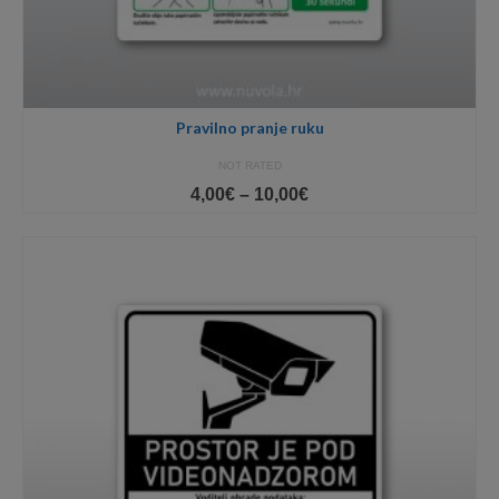
Pravilno pranje ruku
NOT RATED
Price
4,00
€
–
10,00
€
range:
4,00€
through
10,00€