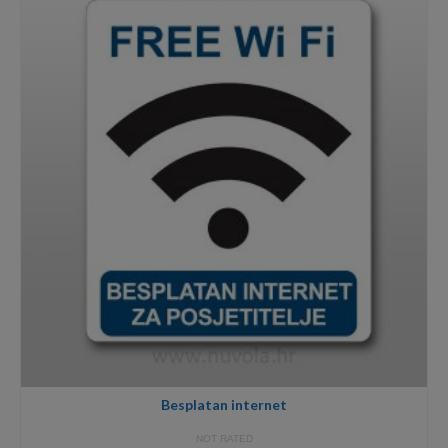
through
6,99€
Besplatan internet
NOT RATED