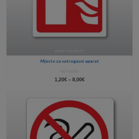
Mjesto za vatrogasni aparat
NOT RATED
Price
1,20
€
–
8,00
€
range:
1,20€
through
8,00€