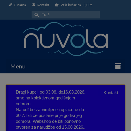
O nama
Kontakt
Vaša košarica
-
0,00
€
Search
for:
Menu
Dragi kupci, od 03.08. do16.08.2026.
Kontakt
smo na kolektivnom godišnjem
odmoru.
Narudžbe zaprimljene i uplaćene do
30.7. biti će poslane prije godišnjeg
odmora. Webshop će biti ponovno
otvoren za narudžbe od 15.08.2026..