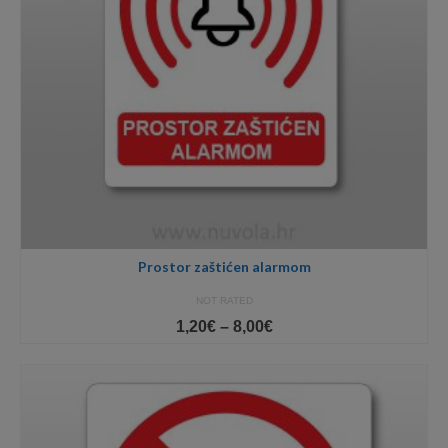
Prostor zaštićen alarmom
NOT RATED
Price
1,20
€
–
8,00
€
range:
1,20€
through
8,00€