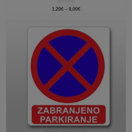
NOT RATED
Price
1,20
€
–
8,00
€
range:
1,20€
through
8,00€