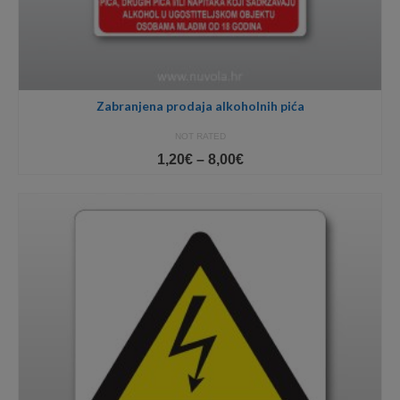
Zabranjena prodaja alkoholnih pića
NOT RATED
Price
1,20
€
–
8,00
€
range:
1,20€
through
8,00€