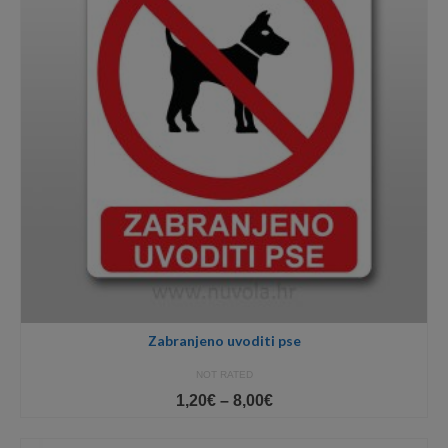
Zabranjeno uvoditi pse
NOT RATED
Price
1,20
€
–
8,00
€
range:
1,20€