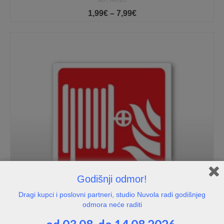
NOT RATED
Price
1,99
€
–
7,99
€
range:
1,99€
through
7,99€
Godišnji odmor!
Dragi kupci i poslovni partneri, studio Nuvola radi godišnjeg
odmora neće raditi