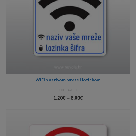
WiFi s nazivom mreze i lozinkom
NOT RATED
Price
1,20
€
–
8,00
€
range:
1,20€
through
8,00€