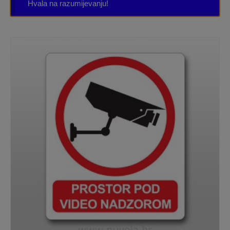
Hvala na razumijevanju!