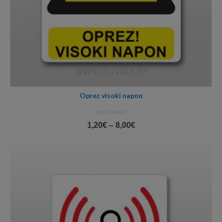
Oprez visoki napon
NOT RATED
Price
1,20
€
–
8,00
€
range:
1,20€
through
8,00€