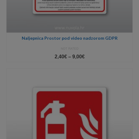
Naljepnica Prostor pod video nadzorom GDPR
NOT RATED
Price
2,40
€
–
9,00
€
range:
2,40€
through
9,00€