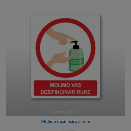
through
8,00€
Molimo dezinficirati ruke