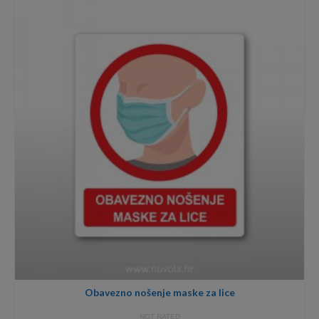
through
8,00€
Obavezno nošenje maske za lice
NOT RATED