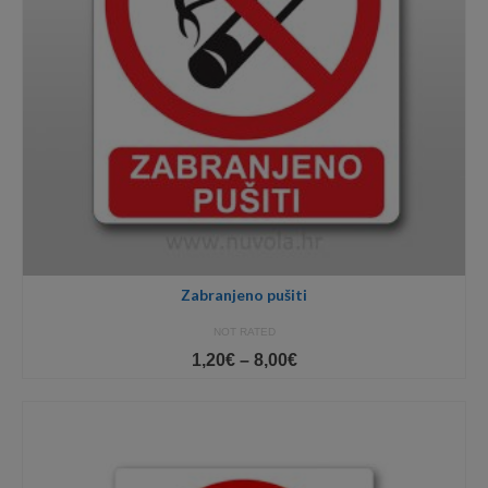
Zabranjeno pušiti
NOT RATED
Price
1,20
€
–
8,00
€
range:
1,20€
through
8,00€