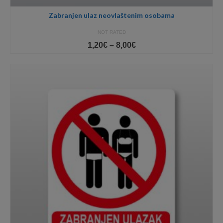
Zabranjen ulaz neovlaštenim osobama
NOT RATED
Price
1,20
€
–
8,00
€
range:
1,20€
through
8,00€