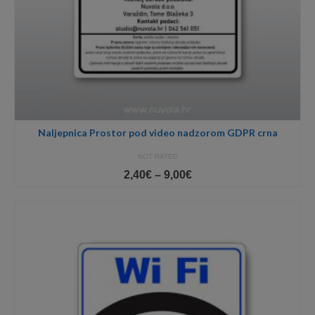
Naljepnica Prostor pod video nadzorom GDPR crna
NOT RATED
Price
2,40
€
–
9,00
€
range:
2,40€
through
9,00€