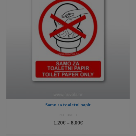
Samo za toaletni papir
NOT RATED
Price
1,20
€
–
8,00
€
range:
1,20€