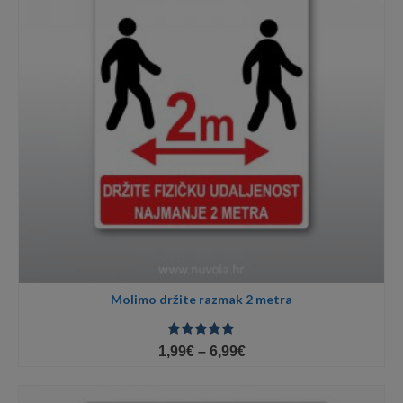
Molimo držite razmak 2 metra
Ocjenjeno
Price
1,99
€
–
6,99
€
5.00
od 5
range:
1,99€