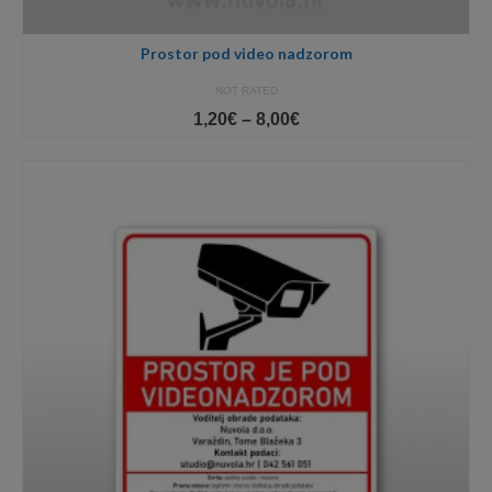
Prostor pod video nadzorom
NOT RATED
Price
1,20
€
–
8,00
€
range:
1,20€
through
8,00€