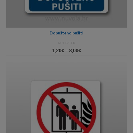
Dopušteno pušiti
NOT RATED
Price
1,20
€
–
8,00
€
range:
1,20€
through
8,00€