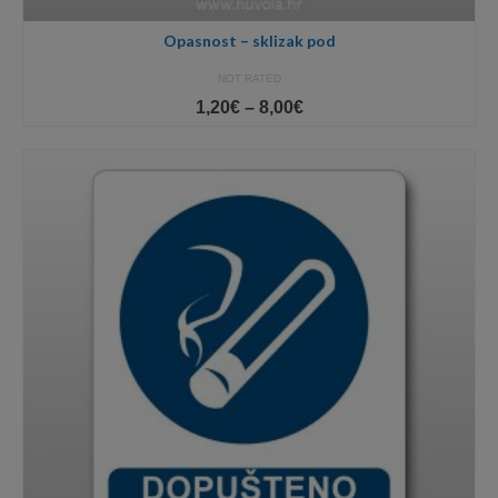
Opasnost – sklizak pod
NOT RATED
Price
1,20
€
–
8,00
€
range:
1,20€
through
8,00€