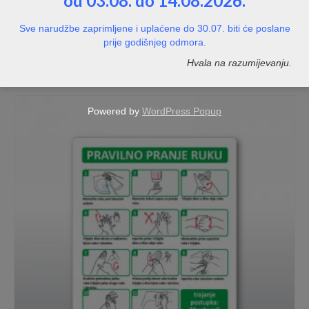
od 03.08. do 14.08.2026.
Hidrant
Sve narudžbe zaprimljene i uplaćene do 30.07. biti će poslane
prije godišnjeg odmora.
NOT RATED
Hvala na razumijevanju.
Price
1,20
€
–
8,00
€
range:
1,20€
through
Powered by
WordPress Popup
8,00€