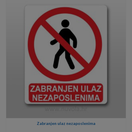
through
8,00€
Zabranjen ulaz nezaposlenima